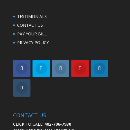
TESTIMONIALS
CONTACT US
PAY YOUR BILL
PRIVACY POLICY
CONTACT US
CLICK TO CALL:
402-706-7930