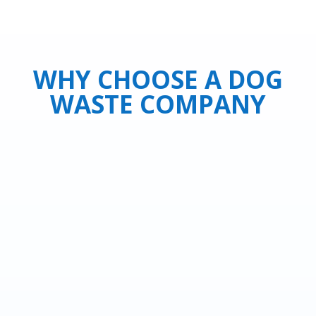
WHY CHOOSE A DOG
WASTE COMPANY
Leave this dirty job to us and have one
less chore to think about.