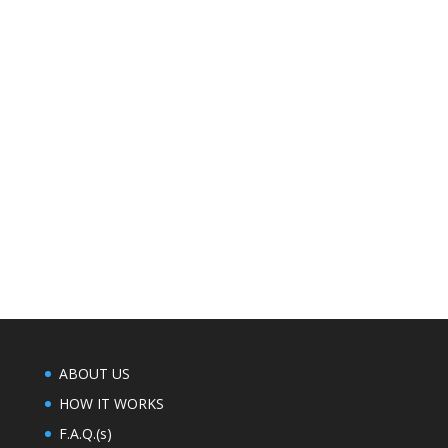
exceeds 100°, below 0° Windchills, dangerous
weather conditions, or in the case of
thunderstorms especially those that admit
lightning. Thanksgiving, Memorial Day, Labor
Day, 4th of July, and Christmas Day are all
observed under this same policy.
ABOUT US
ABOUT US
HOW IT WORKS
F.A.Q.(s)