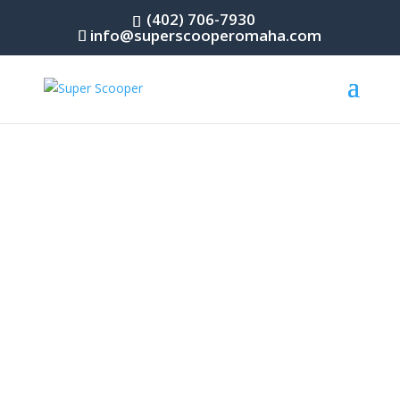
(402) 706-7930
info@superscooperomaha.com
Omaha’s Premier Dog Waste Removal Service
DOG WASTE REMOVAL
When it comes to spending valuable time with
your furry friend, you deserve to spend it on